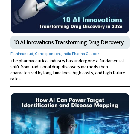
10 AI Innovations Transforming Drug Discovery...
Fathimanoud, Correspondent, India Pharma Outlook
The pharmaceutical industry has undergone a fundamental
shift from traditional drug discovery methods then
characterized by long timelines, high costs, and high failure
rates