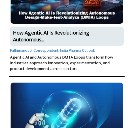
How Agentic AI Is Revolutionizing
Autonomous...
Fathimanoud, Correspondent, India Pharma Outlook
Agentic AI and Autonomous DMTA Loops transform how
industries approach innovation, experimentation, and
product development across sectors