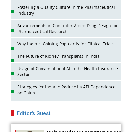
Fostering a Quality Culture in the Pharmaceutical
Industry
Advancements in Computer-Aided Drug Design for
Pharmaceutical Research
Why India is Gaining Popularity for Clinical Trials
The Future of Kidney Transplants in India
Usage of Conversational AI in the Health Insurance
Sector
Strategies for India to Reduce Its API Dependence
on China
Business Impact of USFDA Approvals on Indian
Pharma Companies
Editor's Guest
Innovative Strategies for Expanding Access to Life
Saving Healthcare Solutions