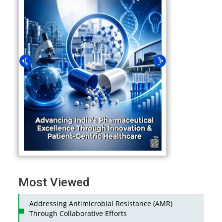
Most Viewed
Addressing Antimicrobial Resistance (AMR)
Through Collaborative Efforts