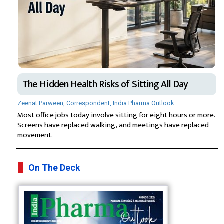
The Hidden Health Risks of Sitting All Day
Zeenat Parween, Correspondent, India Pharma Outlook
Most office jobs today involve sitting for eight hours or more.
Screens have replaced walking, and meetings have replaced
movement.
On The Deck