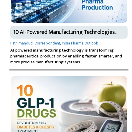
10 AI-Powered Manufacturing Technologies...
Fathimanoud, Correspondent, India Pharma Outlook
AI-powered manufacturing technology is transforming
pharmaceutical production by enabling faster, smarter, and
more precise manufacturing systems