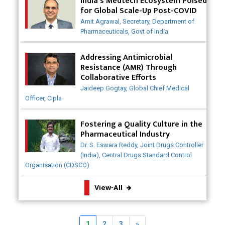
India's Medtech Ecosystem Poised
for Global Scale-Up Post-COVID
Badhal Village Crisis: How Rapid Diagnostics Could
Amit Agrawal, Secretary, Department of
Have Saved Lives
Pharmaceuticals, Govt of India
Why India is a Hotspot for Biotech Startups?
Addressing Antimicrobial
Resistance (AMR) Through
Why Adapting Flexibility in IP Rights will Drive
Collaborative Efforts
Generics Market
Jaideep Gogtay, Global Chief Medical
Officer, Cipla
Meeting the Challenges of High-Potency API
(HPAPI) Production
Fostering a Quality Culture in the
Impact of Human Factors Engineering on Medical
Pharmaceutical Industry
Device Safety
Dr. S. Eswara Reddy, Joint Drugs Controller
(India), Central Drugs Standard Control
The Future of Pharma: Embracing Continuous
Organisation (CDSCO)
Manufacturing
View-All
The Role of Orphan Drugs in Treating Rare
Diseases
Emerging Technologies Shaping the Future of
Next
1
2
3
»