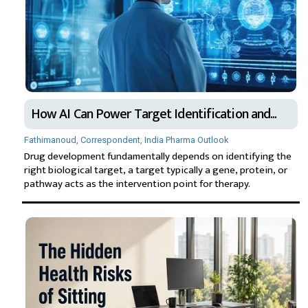
How AI Can Power Target Identification and...
Fathimanoud, Correspondent, India Pharma Outlook
Drug development fundamentally depends on identifying the
right biological target, a target typically a gene, protein, or
pathway acts as the intervention point for therapy.