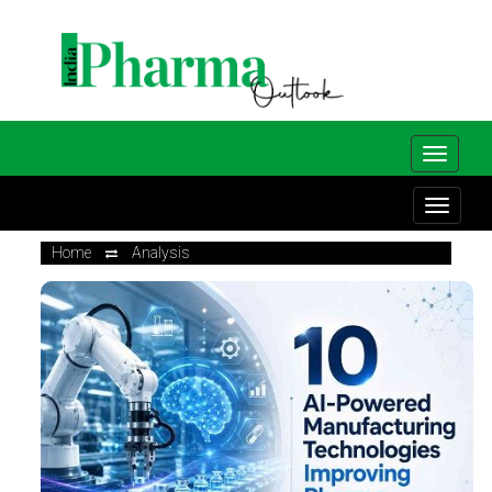
Home
Analysis