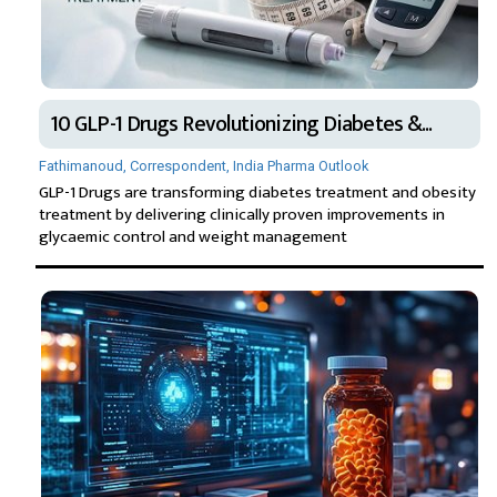
10 GLP-1 Drugs Revolutionizing Diabetes &...
Fathimanoud, Correspondent, India Pharma Outlook
GLP-1 Drugs are transforming diabetes treatment and obesity
treatment by delivering clinically proven improvements in
glycaemic control and weight management