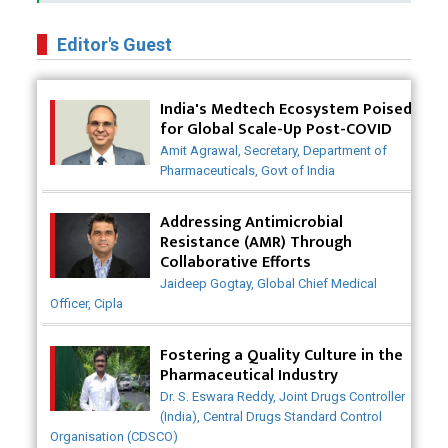
Business Impact of USFDA Approvals on Indian
Pharma Companies
Editor's Guest
Innovative Strategies for Expanding Access to Life
Saving Healthcare Solutions
India's Medtech Ecosystem Poised
for Global Scale-Up Post-COVID
Badhal Village Crisis: How Rapid Diagnostics Could
Amit Agrawal, Secretary, Department of
Have Saved Lives
Pharmaceuticals, Govt of India
Why India is a Hotspot for Biotech Startups?
Addressing Antimicrobial
Resistance (AMR) Through
Why Adapting Flexibility in IP Rights will Drive
Collaborative Efforts
Generics Market
Jaideep Gogtay, Global Chief Medical
Officer, Cipla
Meeting the Challenges of High-Potency API
(HPAPI) Production
Fostering a Quality Culture in the
Impact of Human Factors Engineering on Medical
Pharmaceutical Industry
Device Safety
Dr. S. Eswara Reddy, Joint Drugs Controller
(India), Central Drugs Standard Control
The Future of Pharma: Embracing Continuous
Organisation (CDSCO)