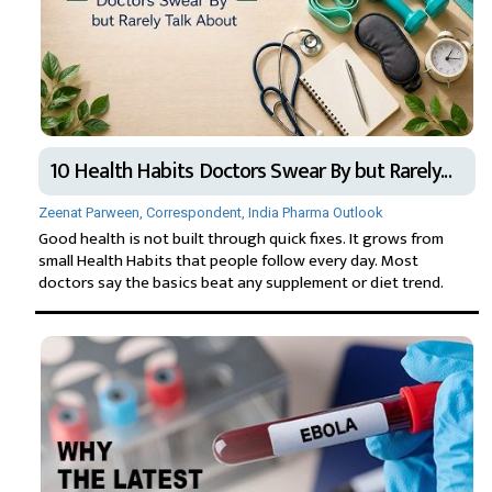
10 Health Habits Doctors Swear By but Rarely...
Zeenat Parween, Correspondent, India Pharma Outlook
Good health is not built through quick fixes. It grows from
small Health Habits that people follow every day. Most
doctors say the basics beat any supplement or diet trend.