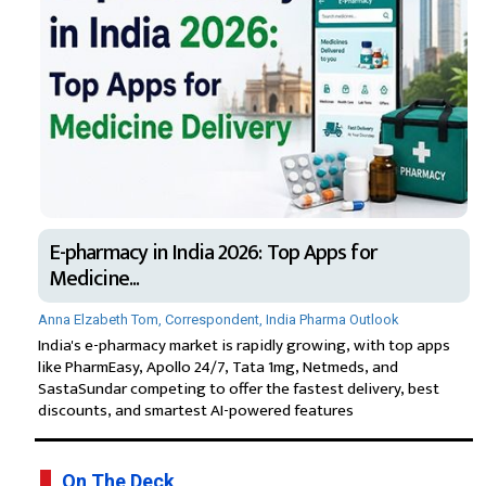
E-pharmacy in India 2026: Top Apps for
Medicine...
Anna Elzabeth Tom, Correspondent, India Pharma Outlook
India's e-pharmacy market is rapidly growing, with top apps
like PharmEasy, Apollo 24/7, Tata 1mg, Netmeds, and
SastaSundar competing to offer the fastest delivery, best
discounts, and smartest AI-powered features
On The Deck