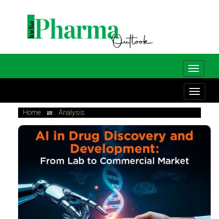
Home
Analysis