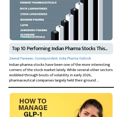
Top 10 Performing Indian Pharma Stocks This...
Zeenat Parween, Correspondent, India Pharma Outlook
Indian pharma stocks have been one of the more interesting
corners of the stock market lately. While several other sectors
wobbled through bouts of volatility in early 2026,
pharmaceutical companies largely held their ground ...