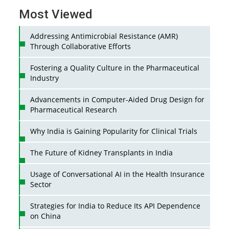
Most Viewed
Addressing Antimicrobial Resistance (AMR)
Through Collaborative Efforts
Fostering a Quality Culture in the Pharmaceutical
Industry
Advancements in Computer-Aided Drug Design for
Pharmaceutical Research
Why India is Gaining Popularity for Clinical Trials
The Future of Kidney Transplants in India
Usage of Conversational AI in the Health Insurance
Sector
Strategies for India to Reduce Its API Dependence
on China