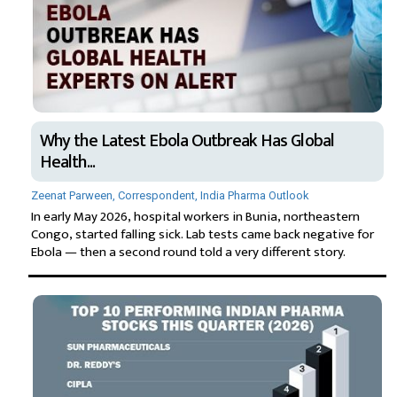
Why the Latest Ebola Outbreak Has Global
Health...
Zeenat Parween, Correspondent, India Pharma Outlook
In early May 2026, hospital workers in Bunia, northeastern
Congo, started falling sick. Lab tests came back negative for
Ebola — then a second round told a very different story.