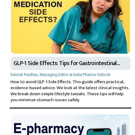
GLP-1 Side Effects: Tips for Gastrointestinal...
Samrat Pradhan, Managing Editor at India Pharma Outlook
How to avoid GLP-1 Side Effects. This guide offers practical,
evidence-based advice. We look at the latest clinical insights.
We break down simple lifestyle tweaks. These tips will help
you minimize stomach issues safely.