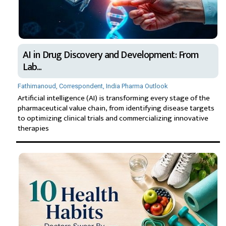
AI in Drug Discovery and Development: From
Lab...
Fathimanoud, Correspondent, India Pharma Outlook
Artificial intelligence (AI) is transforming every stage of the
pharmaceutical value chain, from identifying disease targets
to optimizing clinical trials and commercializing innovative
therapies