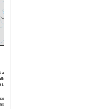
Zydus Lifesciences India More
than Doubles Profit Due to
Increased Sales in the US
India Triples Organ Donations
over Past Decade says Union
health minister Mansukh
Mandaviya
Advent Therapeutics Awarded $3
Million NIH Grant For Novel
Neonatal Lung Therapy
Three Pharma Marketing
Strategies That Drive Sales
d a
uth
Novartis Targets India's Rare
es,
Disease Market with 17 Clinical
Programs
ase
UK Health Regulator approves
ing
GSK's Vaccine for the common