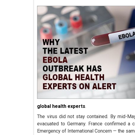
global health experts
.
The virus did not stay contained. By mid-Ma
evacuated to Germany. France confirmed a 
Emergency of International Concern — the sam