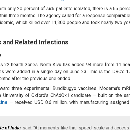
 only 20 percent of sick patients isolated, there is a 65 perc
hin three months. The agency called for a response comparable
demic, which killed over 11,300 people and took nearly two ye
 and Related Infections
o
ss 22 health zones. North Kivu has added 94 more from 11 hea
s were added in a single day on June 23. This is the DRC's 1
months after the previous one ended.
ward three experimental Bundibugyo vaccines. Moderna's m
e University of Oxford's ChAdOx1 candidate — built on the s
cine
— received USD 8.6 million, with manufacturing assigned
e of India
, said: "At moments like this, speed, scale and access