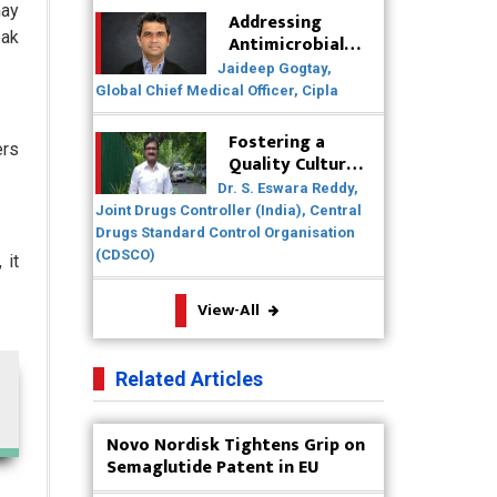
may
Healthcare Solutions
Addressing
eak
Antimicrobial
Badhal Village Crisis: How Rapid
Resistance
Jaideep Gogtay,
Diagnostics Could Have Saved
(AMR) Through
Global Chief Medical Officer, Cipla
Lives
Collaborative
Efforts
Fostering a
ers
Why India is a Hotspot for Biotech
Quality Culture
Startups?
in the
Dr. S. Eswara Reddy,
Pharmaceutical
Joint Drugs Controller (India), Central
Why Adapting Flexibility in IP
Industry
Drugs Standard Control Organisation
Rights will Drive Generics Market
(CDSCO)
 it
Meeting the Challenges of High-
View-All
Potency API (HPAPI) Production
Impact of Human Factors
Related Articles
Engineering on Medical Device
Safety
Novo Nordisk Tightens Grip on
The Future of Pharma: Embracing
Semaglutide Patent in EU
Continuous Manufacturing