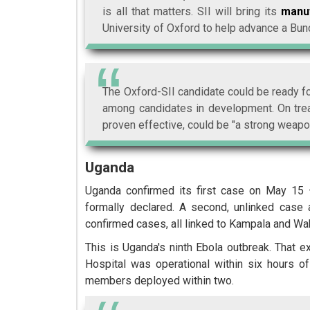
is all that matters. SII will bring its
manuf
University of Oxford to help advance a Bun
The Oxford-SII candidate could be ready for
among candidates in development. On tre
proven effective, could be "a strong weapon
Uganda
Uganda confirmed its first case on May 15 
formally declared. A second, unlinked case
confirmed cases, all linked to Kampala and Wa
This is Uganda's ninth Ebola outbreak. That 
Hospital was operational within six hours 
members deployed within two.