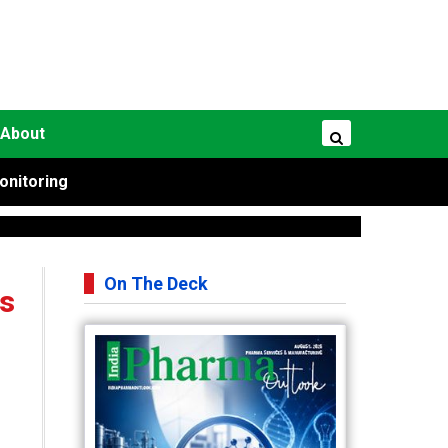
About
onitoring
On The Deck
ts