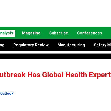
nalysis
Magazine
Subscribe
Conferences
ing
Regulatory Review
Manufacturing
Safety M
utbreak Has Global Health Exper
 Outlook