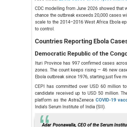
CDC modelling from June 2026 showed that with
chance the outbreak exceeds 20,000 cases wit
scale to the 2014–2016 West Africa Ebola epi
to control.
Countries Reporting Ebola Cases
Democratic Republic of the Cong
Ituri Province has 997 confirmed cases acro
zones. The count keeps rising — 46 new case
Ebola outbreak since 1976, starting just five 
CEPI has committed over USD 60 million to
candidate received up to USD 50 million. Th
platform as the AstraZeneca
COVID-19 vac
India's Serum Institute of India (SII).
Adar Poonawalla, CEO of the Serum Institut