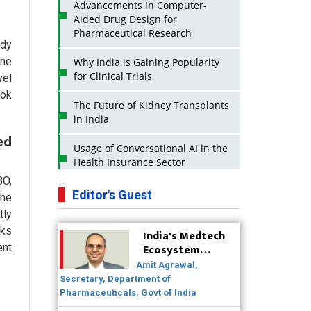
Advancements in Computer-
Aided Drug Design for
Pharmaceutical Research
ody
one
Why India is Gaining Popularity
for Clinical Trials
vel
ook
The Future of Kidney Transplants
in India
ed
Usage of Conversational AI in the
Health Insurance Sector
BO,
Strategies for India to Reduce Its
Editor's Guest
The
API Dependence on China
tly
aks
India's Medtech
Business Impact of USFDA
Ecosystem
ent
Approvals on Indian Pharma
Poised for
Companies
Amit Agrawal,
Global Scale-Up
Secretary, Department of
Post-COVID
Innovative Strategies for
Pharmaceuticals, Govt of India
Expanding Access to Life Saving