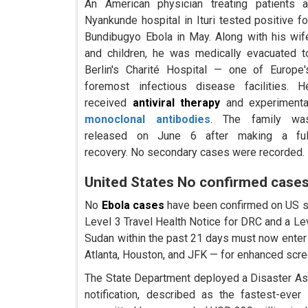
An American physician treating patients a
Nyankunde hospital in Ituri tested positive fo
Bundibugyo Ebola in May. Along with his wif
and children, he was medically evacuated t
Berlin's Charité Hospital — one of Europe'
foremost infectious disease facilities. H
received
antiviral therapy
and experimenta
monoclonal antibodies
. The family wa
released on June 6 after making a ful
recovery. No secondary cases were recorded.
United States No confirmed cases
No
Ebola cases
have been confirmed on US so
Level 3 Travel Health Notice for DRC and a Lev
Sudan within the past 21 days must now enter 
Atlanta, Houston, and JFK — for enhanced scre
The State Department deployed a Disaster As
notification, described as the fastest-ev