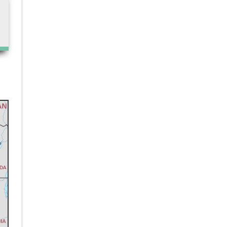
Unlocking the Potential of
Pharmacogenomics: Enhancing
Drug Safety and Efficacy
The Impact of Pharmaceutical
Testing on Drug Development
India has Identified Three Health
Priorities to Strengthen Global
Health Infrastructure, says WHO
National Health Authority
launches 100 Microsites Project to
Speed Up Digital Health Adoption
India Should Partner with
Australia to avail PBS for the
Selection, Listing, and Pricing
processes of exported drugs, says
Sudarshan Jain