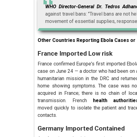
WHO Director-General Dr. Tedros Adha
against travel bans: "Travel bans are not he
movement of essential supplies, response
Other Countries Reporting Ebola Cases or 
France Imported Low risk
France confirmed Europe's first imported Ebol
case on June 24 — a doctor who had been on 
humanitarian mission in the DRC and returne
home showing symptoms. The case was no
acquired in France; there is no chain of loca
transmission. French
health authoritie
moved quickly to isolate the patient and trac
contacts.
Germany Imported Contained