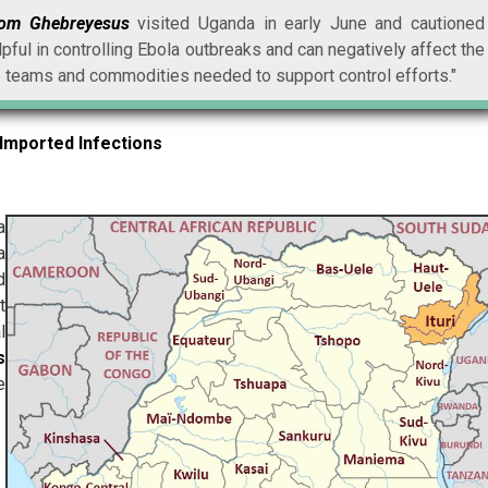
nom Ghebreyesus
visited Uganda in early June and cautioned
lpful in controlling Ebola outbreaks and can negatively affect the
 teams and commodities needed to support control efforts."
Imported Infections
a
a
d
t
l
s
e