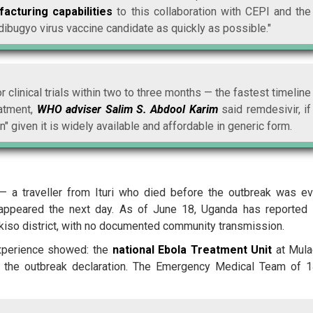
acturing capabilities
to this collaboration with CEPI and the
dibugyo virus vaccine candidate as quickly as possible."
 clinical trials within two to three months — the fastest timeline
atment,
WHO adviser Salim S. Abdool Karim
said remdesivir, if
" given it is widely available and affordable in generic form.
— a traveller from Ituri who died before the outbreak was e
 appeared the next day. As of June 18, Uganda has reported
kiso district, with no documented community transmission.
experience showed: the
national Ebola Treatment Unit
at Mul
of the outbreak declaration. The Emergency Medical Team of 