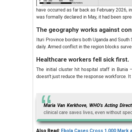
have occurred as far back as February 2026, in
was formally declared in May, it had been spr
The geography works against con
Ituri Province borders both Uganda and South 
daily. Armed conflict in the region blocks sur
Healthcare workers fell sick first.
The initial cluster hit hospital staff in Buni
doesn't just reduce the response workforce. It 
Maria Van Kerkhove, WHO's Acting Direc
clinical care saves lives, even without spec
Also Read:
Ebola Cases Cross 1,000 Mark 