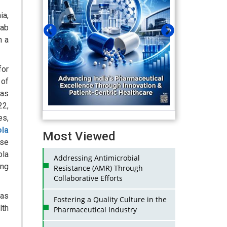
ia,
Lab
n a
for
 of
as
22,
es,
la
Most Viewed
ose
ola
Addressing Antimicrobial
ong
Resistance (AMR) Through
Collaborative Efforts
was
Fostering a Quality Culture in the
lth
Pharmaceutical Industry