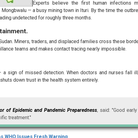
Experts believe the first human infections 
 Mongbwalu — a busy mining town in Ituri. By the time the outbr
eading undetected for roughly three months.
tainment.
Sudan. Miners, traders, and displaced families cross these bord
veillance teams and makes contact tracing nearly impossible.
a — a sign of missed detection. When doctors and nurses fall ill,
shuts down trust in the health system entirely.
tor of Epidemic and Pandemic Preparedness
, said: "Good early
ific treatment."
as WHO Issues Fresh Warning