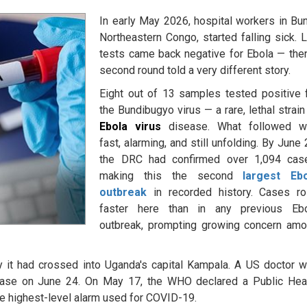
In early May 2026, hospital workers in Bun
Northeastern Congo, started falling sick. 
tests came back negative for Ebola — the
second round told a very different story.
Eight out of 13 samples tested positive 
the Bundibugyo virus — a rare, lethal strain
Ebola virus
disease. What followed w
fast, alarming, and still unfolding. By June 
the DRC had confirmed over 1,094 cas
making this the second
largest Ebo
outbreak
in recorded history. Cases r
faster here than in any previous Eb
outbreak, prompting growing concern am
y it had crossed into Uganda's capital Kampala. A US doctor 
case on June 24. On May 17, the WHO declared a Public Hea
e highest-level alarm used for COVID-19.