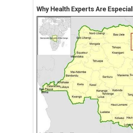
Why Health Experts Are Especia