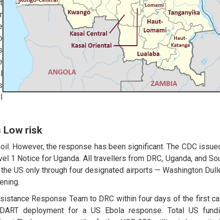
t
r
e
o
s
e
l
s
l
 Low risk
il. However, the response has been significant. The CDC issue
el 1 Notice for Uganda. All travellers from DRC, Uganda, and So
the US only through four designated airports — Washington Dull
ening.
sistance Response Team to DRC within four days of the first c
er DART deployment for a US Ebola response. Total US fund