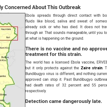
lly Concerned About This Outbreak
Ebola spreads through direct contact with b
fluids like blood, saliva and sweat of some
already sick or who has died. It does not tra
through air. That sounds manageable, until you l
at what is happening on the ground.
There is no vaccine and no approv
treatment for this strain.
The world has a licensed Ebola vaccine, ERVE
but it only protects against the
Zaire strain
. 
Bundibugyo virus is different, and nothing curren
approved can stop it. Past Bundibugyo outbre
had death rates of 32 percent and 55 perc
respectively.
Detection came dangerously late.