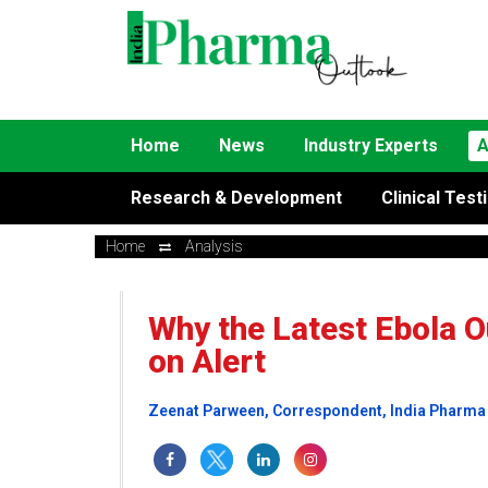
Home
News
Industry Experts
A
Research & Development
Clinical Test
Home
Analysis
Why the Latest Ebola O
on Alert
Zeenat Parween, Correspondent, India Pharma