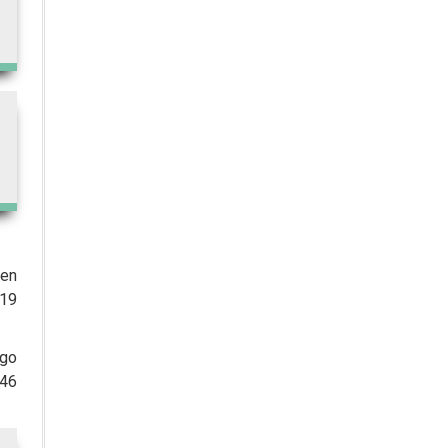
WHO's First-ever Global Summit
on Traditional Medicine Starts in
Gujarat
The Importance of Data Integrity
in Pharmaceutical Quality Control
DCGI in Talks with Stakeholders to
Develop a Standardised Web
Platform to Assure Drug Quality
and Patient Safety
Glenmark Pharmaceuticals
secures ANDA Nod for 0.03 per
ven
cent Tacrolimus Ointment
 19
Streamlining Laboratory
Operations with a Modern LIMS
ago
146
Healthtech Start-up Suraksha QR
Ropes In Actor Murali Sharma as
its Brand Ambassador